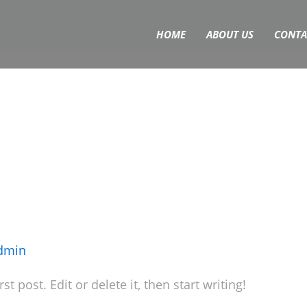
HOME
ABOUT US
CONTA
dmin
 post. Edit or delete it, then start writing!