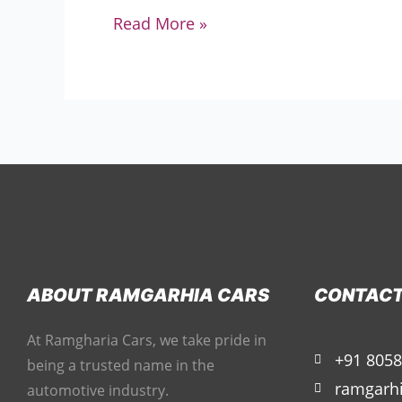
Read More »
ABOUT RAMGARHIA CARS
CONTAC
At Ramgharia Cars, we take pride in
+91 8058
being a trusted name in the
ramgarh
automotive industry.