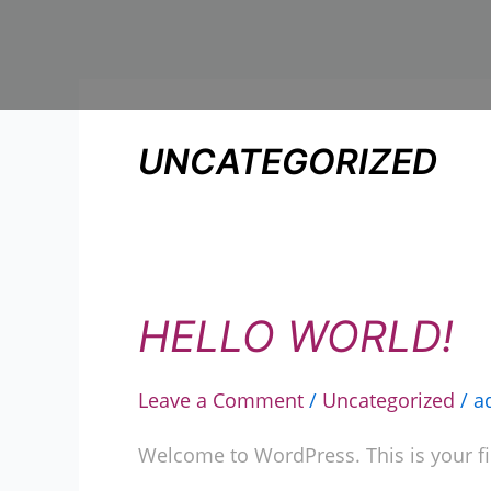
Skip
to
content
UNCATEGORIZED
HELLO WORLD!
Hello
world!
Leave a Comment
/
Uncategorized
/
a
Welcome to WordPress. This is your first