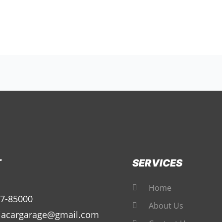
T
SERVICES
Home
7-85000
About Us
iacargarage@gmail.com