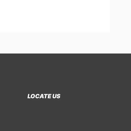
LOCATE US