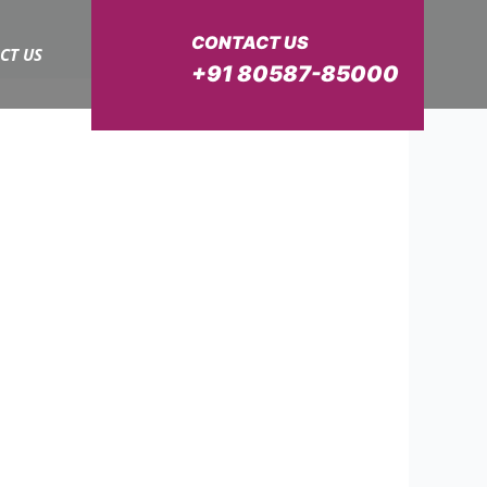
CONTACT US
CT US
+91 80587-85000