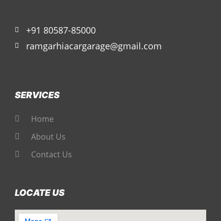
+91 80587-85000
ramgarhiacargarage@gmail.com
SERVICES
Home
About Us
Contact Us
LOCATE US