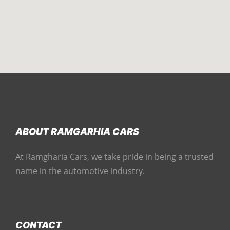
ABOUT RAMGARHIA CARS
At Ramgharia Cars, we take pride in being a trusted
name in the automotive industry.
CONTACT