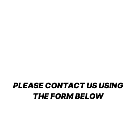
PLEASE CONTACT US USING
THE FORM BELOW