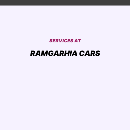
SERVICES AT
RAMGARHIA CARS