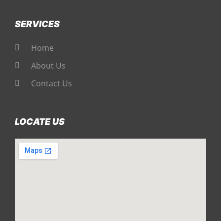
SERVICES
Home
About Us
Contact Us
LOCATE US