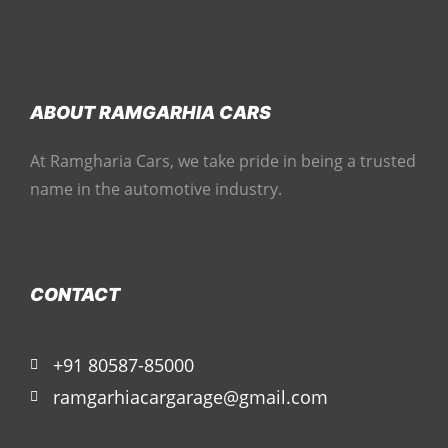
ABOUT RAMGARHIA CARS
At Ramgharia Cars, we take pride in being a trusted
name in the automotive industry.
CONTACT
+91 80587-85000
ramgarhiacargarage@gmail.com